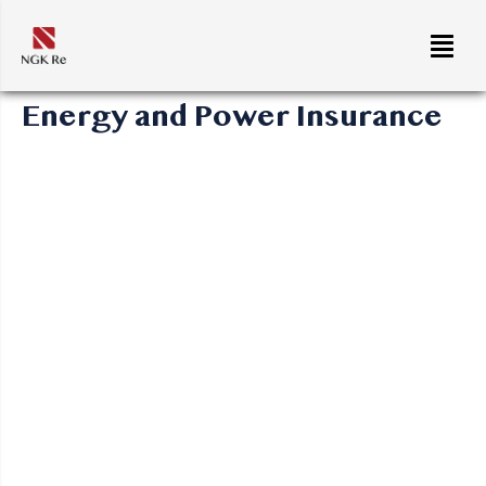
Energy and Power Insurance
Energy operations are complex and face risks at every
stage of their lifecycle. NGK Re offers coverage that
spans from exploration to decommissioning, ensuring
that your assets are fully protected.
Areas of Coverage:
Construction/Erection (All Risks)
: Coverage for
the construction and erection of energy facilities,
both offshore and onshore.
Business Interruption and Loss of Profits
:
Protects against operational downtime and revenue
loss due to incidents like machinery breakdown.