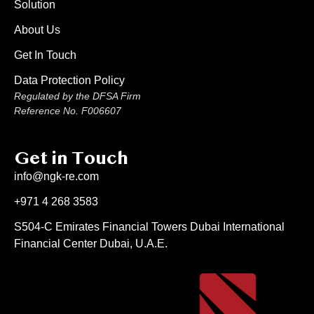
Solution
About Us
Get In Touch
Data Protection Policy
Regulated by the DFSA Firm
Reference No. F006607
Get in Touch
info@ngk-re.com
+971 4 268 3583
S504-C Emirates Financial Towers Dubai International
Financial Center Dubai, U.A.E.