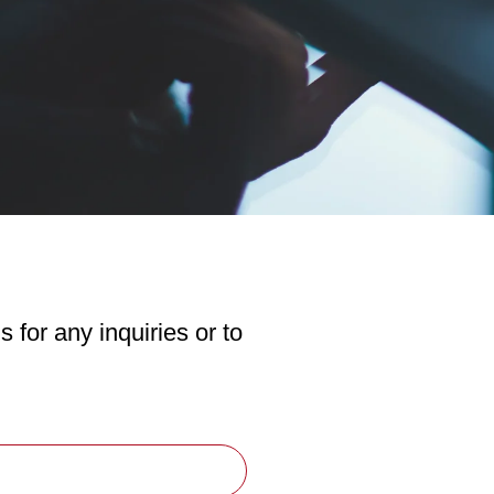
s for any inquiries or to