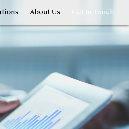
utions
About Us
Get In Touch