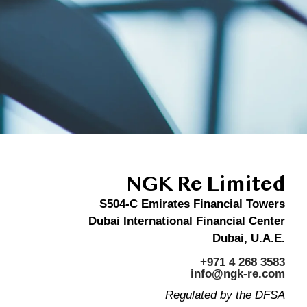
NGK Re Limited
S504-C Emirates Financial Towers
Dubai International Financial Center
Dubai, U.A.E.
+971 4 268 3583
info@ngk-re.com
Regulated by the DFSA