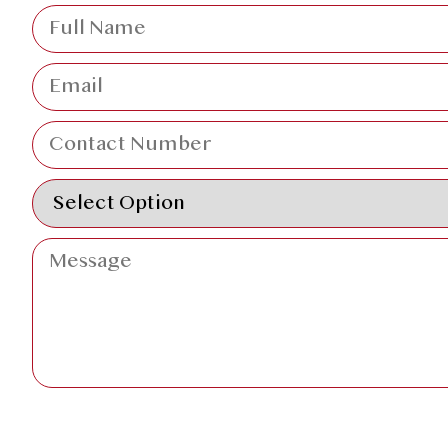
SUBMIT