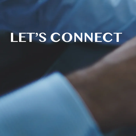
LET’S CONNECT