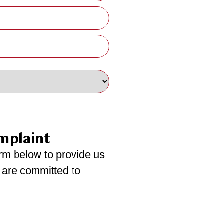
mplaint
rm below to provide us
 are committed to