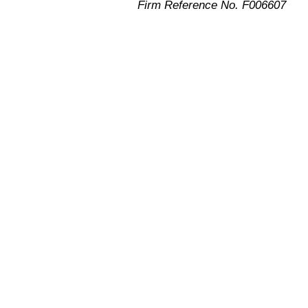
Firm Reference No. F006607