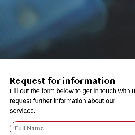
Request for information
Fill out the form below to get in touch with u
request further information about our
services.