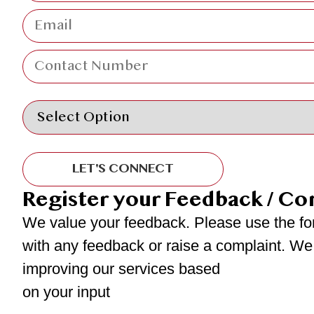
LET'S CONNECT
Register your Feedback / Co
We value your feedback. Please use the fo
with any feedback or raise a complaint. We
improving our services based
on your input