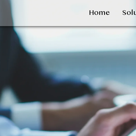
Home
Sol