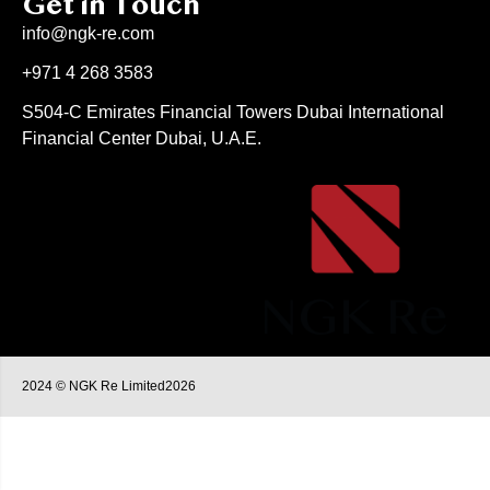
Get in Touch
info@ngk-re.com
+971 4 268 3583
S504-C Emirates Financial Towers Dubai International
Financial Center Dubai, U.A.E.
2024 © NGK Re Limited2026