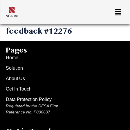
feedback #12276
Pages
Home
Solution
About Us
Get In Touch
Data Protection Policy
Regulated by the DFSA Firm
Reference No. F006607