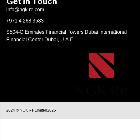
Get in Touch
info@ngk-re.com
+971 4 268 3583
S504-C Emirates Financial Towers Dubai International
Financial Center Dubai, U.A.E.
2024 © NGK Re Limited2026