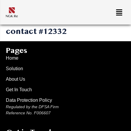
contact #12332
Pages
Home
Solution
About Us
Get In Touch
Data Protection Policy
Regulated by the DFSA Firm
Reference No. F006607